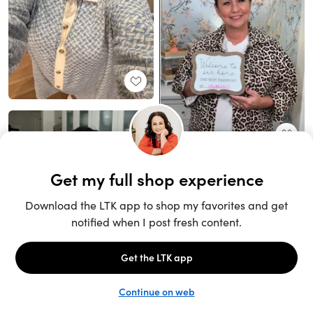
Unlock the full LTK experience
Sign up