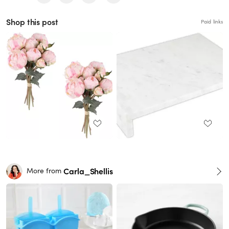
Shop this post
Paid links
Carla_Shellis
More from