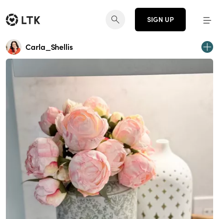
SIGN UP
Carla_Shellis