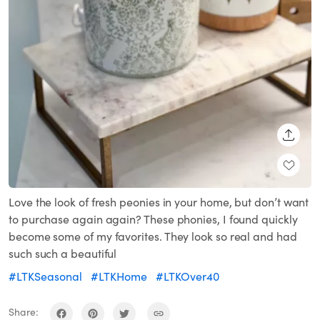
SHARE
Love the look of fresh peonies in your home, but don’t want
to purchase again again? These phonies, I found quickly
become some of my favorites. They look so real and had
such such a beautiful
#LTKSeasonal
#LTKHome
#LTKOver40
Share: