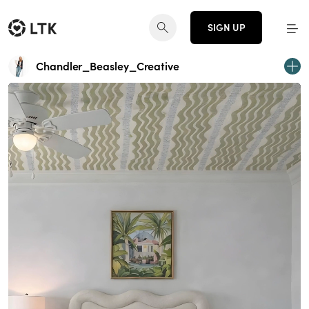
SIGN UP
Chandler_Beasley_Creative