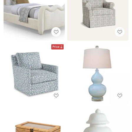
Price