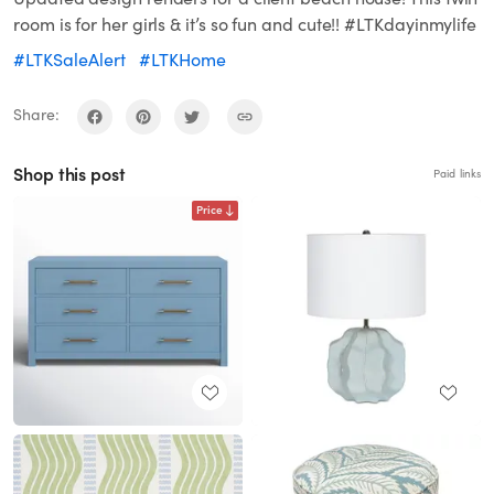
room is for her girls & it’s so fun and cute!! #LTKdayinmylife
#LTKSaleAlert
#LTKHome
Share:
Shop this post
Paid links
Price