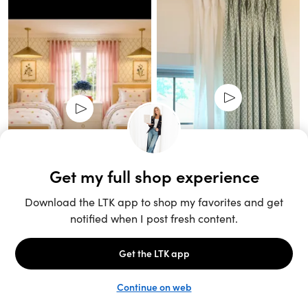
Unlock the full LTK experience
Sign up