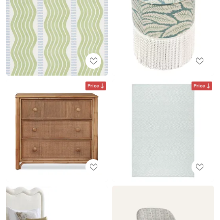
Price
Price