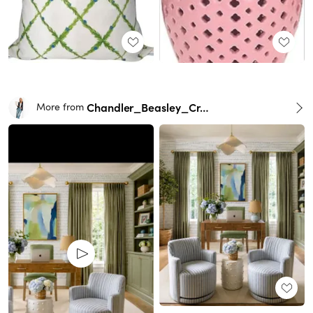
Chandler_Beasley_Creative
More from