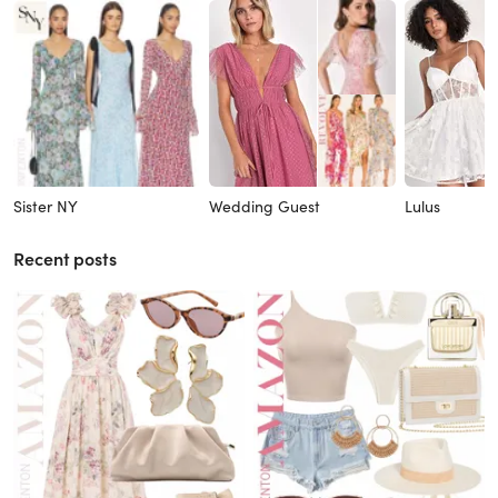
Sister NY
Wedding Guest
Lulus
Recent posts