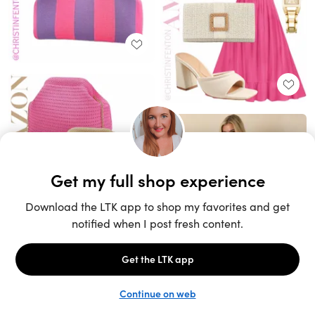
Unlock the full LTK experience
Sign up