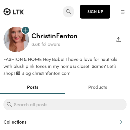
SIGN UP
ChristinFenton
SHAR
8.8K followers
FASHION & HOME Hey Babe! I have a love for neutrals
with blush pink tones in my home & closet. Same? Let’s
shop! 🛍 Blog christinfenton.com
Posts
Products
Collections