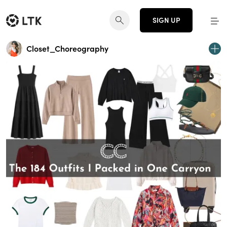
SIGN UP
Closet_Choreography