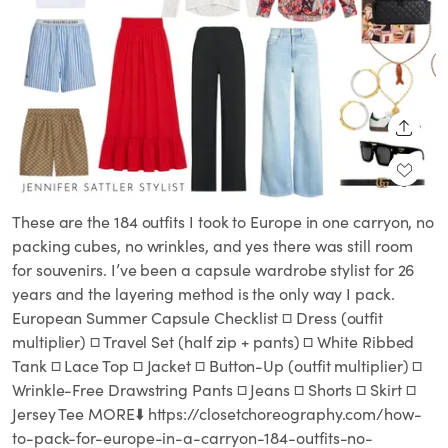
SHARE
These are the 184 outfits I took to Europe in one carryon, no
packing cubes, no wrinkles, and yes there was still room
for souvenirs. I’ve been a capsule wardrobe stylist for 26
years and the layering method is the only way I pack.
European Summer Capsule Checklist □ Dress (outfit
multiplier) □ Travel Set (half zip + pants) □ White Ribbed
Tank □ Lace Top □ Jacket □ Button-Up (outfit multiplier) □
Wrinkle-Free Drawstring Pants □ Jeans □ Shorts □ Skirt □
Jersey Tee MORE⬇️ https://closetchoreography.com/how-
to-pack-for-europe-in-a-carryon-184-outfits-no-