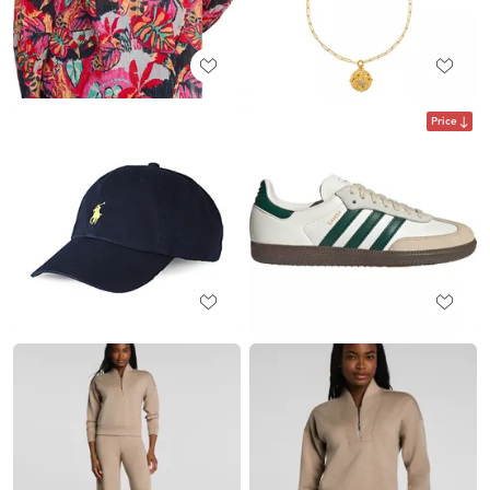
Price