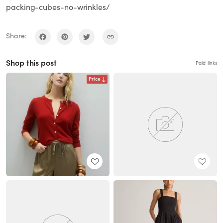
packing-cubes-no-wrinkles/
Share:
Shop this post
Paid links
Price