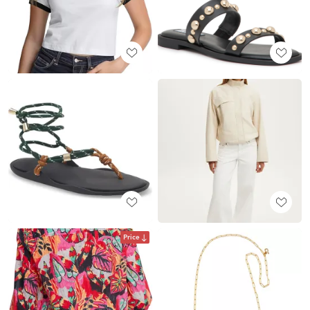
Price