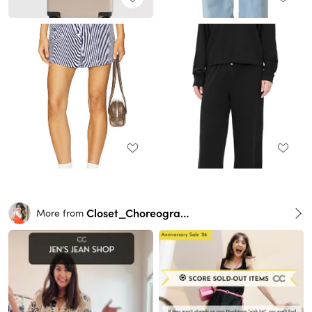
Closet_Choreography
More from