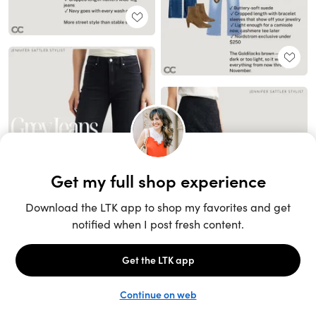
Unlock the full LTK experience
Sign up