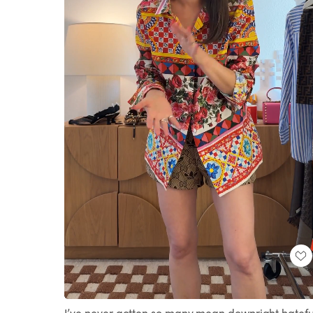
Loaded
:
Unmute
100.00%
I’ve never gotten so many mean downright hatefu