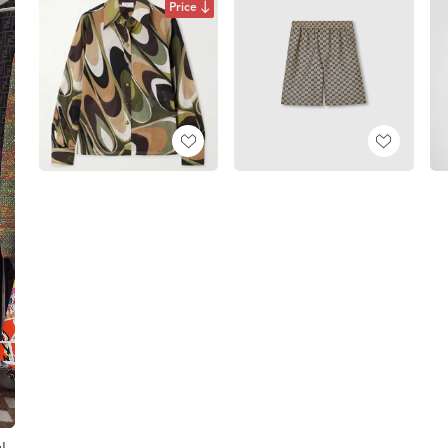
Price
l