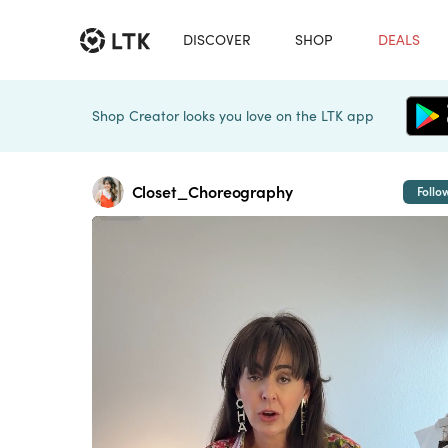
DISCOVER
SHOP
DEALS
Shop Creator looks you love on the LTK app
Closet_Choreography
Follo