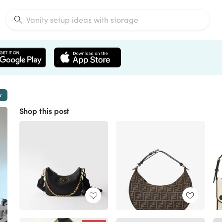
w
Shop this post