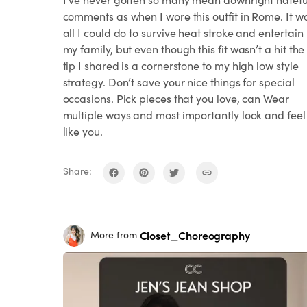
comments as when I wore this outfit in Rome. It w
all I could do to survive heat stroke and entertain
my family, but even though this fit wasn’t a hit the
tip I shared is a cornerstone to my high low style
strategy. Don’t save your nice things for special
occasions. Pick pieces that you love, can Wear
multiple ways and most importantly look and feel
like you.
Share:
Closet_Choreography
More from