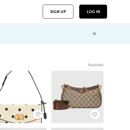
SIGN UP
LOG IN
Paid links