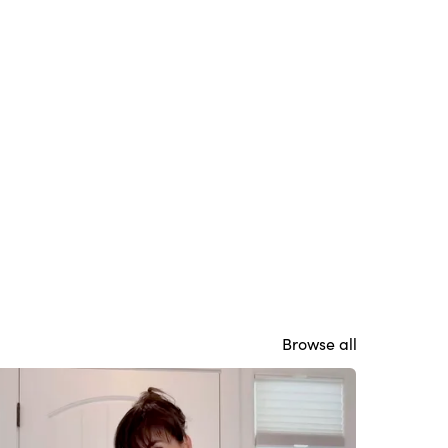
Browse all