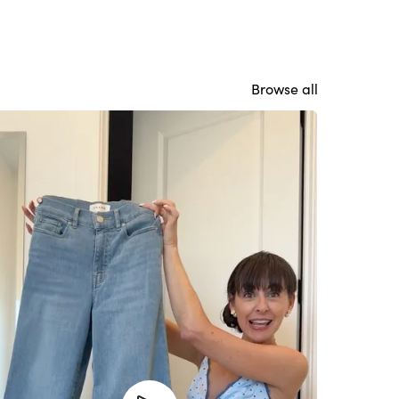
Browse all