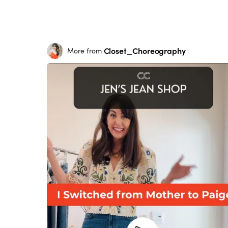
Closet_Choreography
More from