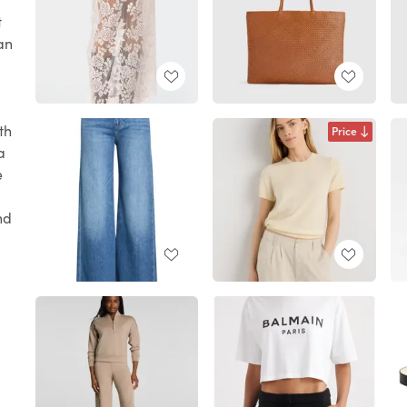
t
 an
th
Price
a
e
nd