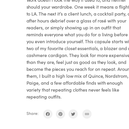
should your wardrobe. One week it means a fligh
to LA. The next it’s a client lunch, a cocktail party,
after hours debrief over a glass of rosé with your
readers, or simply showing up in an outfit that
reminds everyone what you do for a living before
you even introduce yourself. This capsule starts wi
two of my favorite closet essentials, a blazer and 
cashmere cardigan. They look far more expensiv
than they are, feel just as good as they look, and
become the pieces you reach for on repeat. Arou
them, I built a high low mix of Quince, Nordstrom,
Paige, and a few affordable finds with enough
variety that repeating clothes never feels like
repeating outfits.
Share: