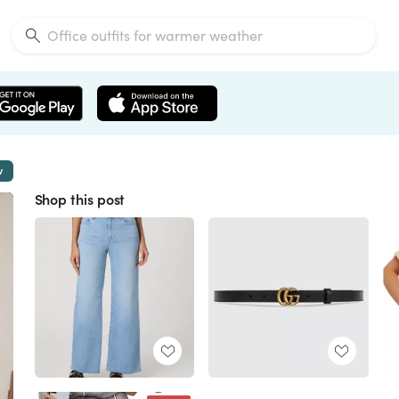
w
Shop this post