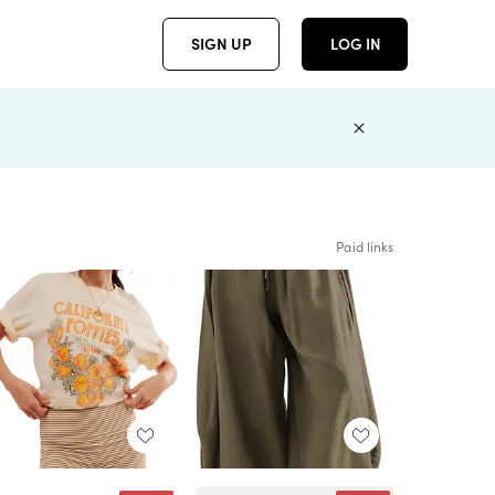
SIGN UP
LOG IN
Paid links