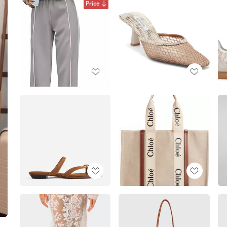
Price