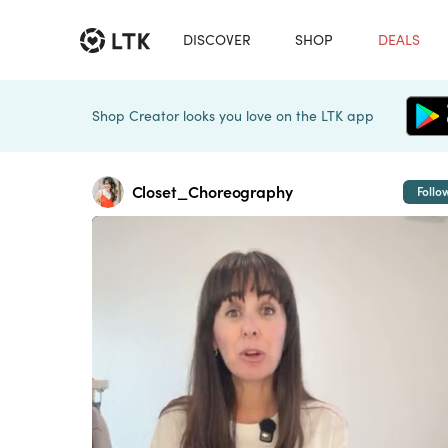
DISCOVER
SHOP
DEALS
Shop Creator looks you love on the LTK app
Closet_Choreography
Follo