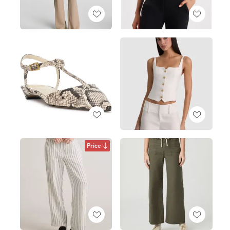
Price