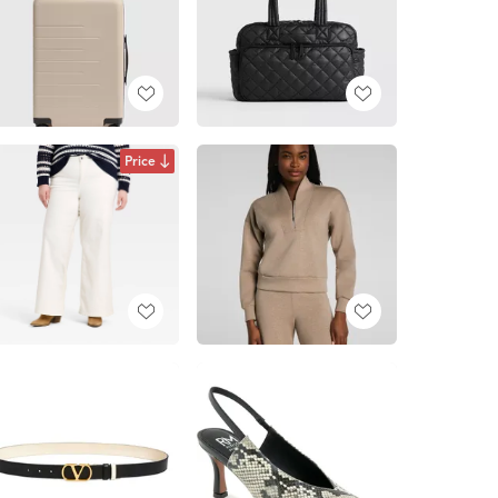
Price