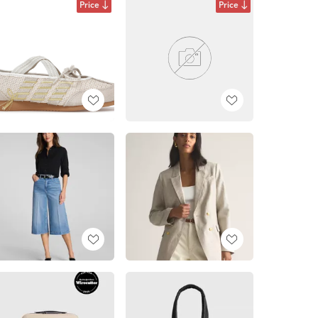
Price
Price