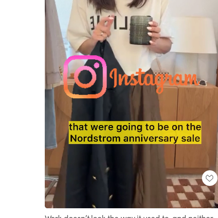
Loaded
:
Unmute
86.93%
Work doesn’t look the way it used to, and neither