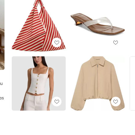
ou
as