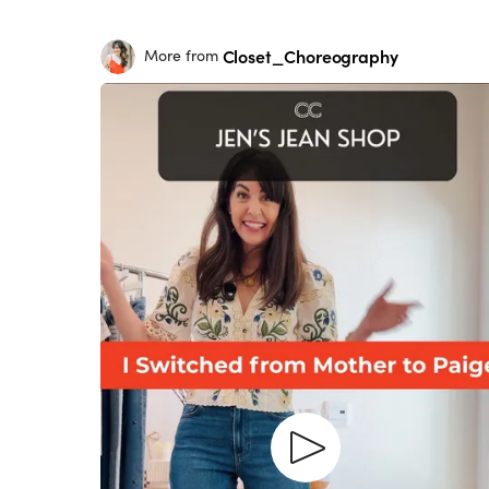
Closet_Choreography
More from