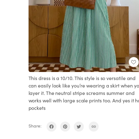
This dress is a 10/10. This style is so versatile and
can easily look like you’re wearing a skirt when y
layer it. The neutral stripe screams summer and
works well with large scale prints too. And yes it h
pockets
Share: