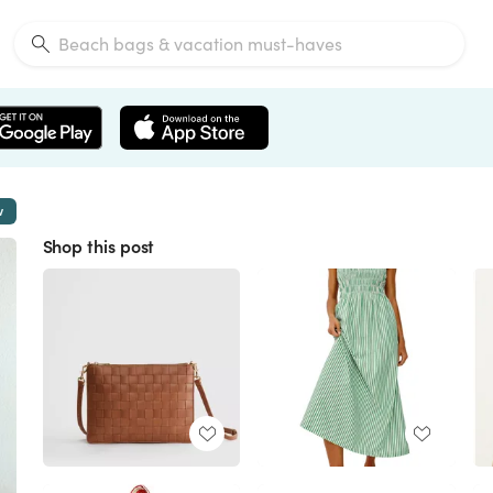
w
Shop this post