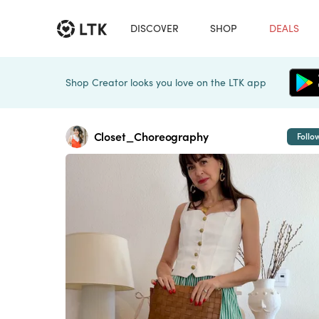
DISCOVER
SHOP
DEALS
Shop Creator looks you love on the LTK app
Closet_Choreography
Follo