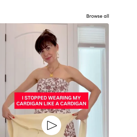
Browse all