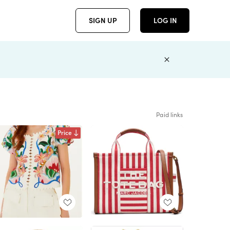
SIGN UP
LOG IN
Paid links
Price