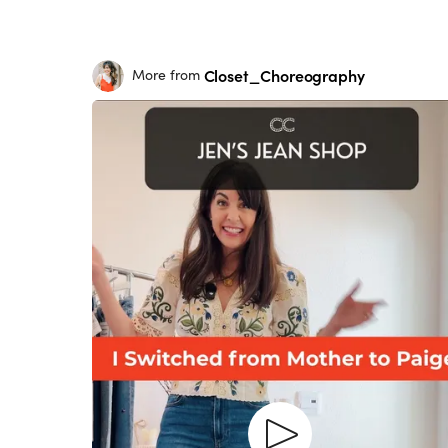
Closet_Choreography
More from