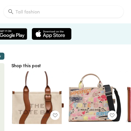
w
Shop this post