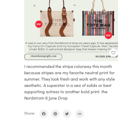
I recommended the stripe colorway this month
because stripes are my favorite neutral print for
summer. They look fresh and work with any style
aesthetic. A superstar in a sea of solids or best
supporting actress to another bold print. the
Nordstrom 6 June Drop
Share: