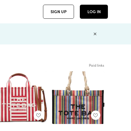
SIGN UP
LOG IN
Paid links