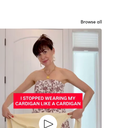
Browse all