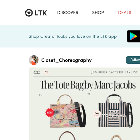
DISCOVER
SHOP
DEALS
Shop Creator looks you love on the LTK app
Closet_Choreography
Follo