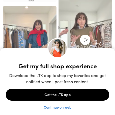
Unlock the full LTK experience
Sign up