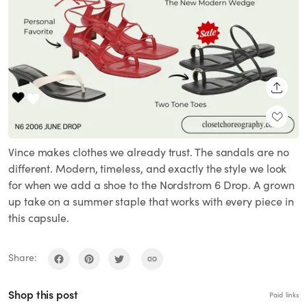
SHARE
Vince makes clothes we already trust. The sandals are no
different. Modern, timeless, and exactly the style we look
for when we add a shoe to the Nordstrom 6 Drop. A grown
up take on a summer staple that works with every piece in
this capsule.
Share:
Shop this post
Paid links