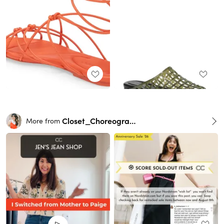
Closet_Choreography
More from