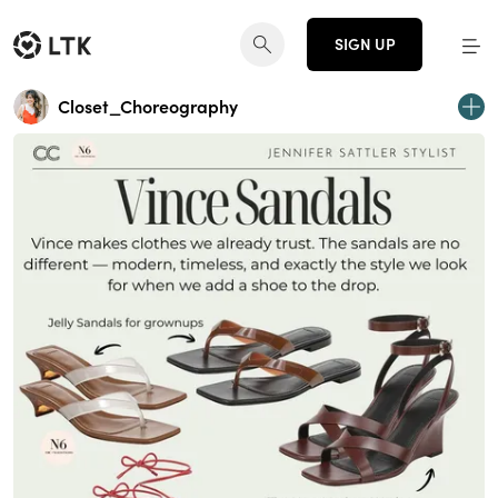
SIGN UP
Closet_Choreography