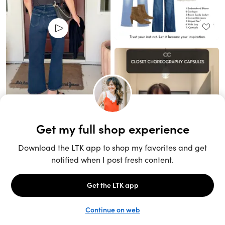
Unlock the full LTK experience
Sign up