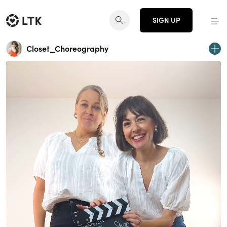
SIGN UP
Closet_Choreography