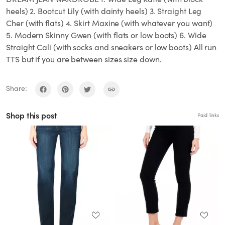
heels) 2. Bootcut Lily (with dainty heels) 3. Straight Leg
Cher (with flats) 4. Skirt Maxine (with whatever you want)
5. Modern Skinny Gwen (with flats or low boots) 6. Wide
Straight Cali (with socks and sneakers or low boots) All run
TTS but if you are between sizes size down.
Share:
Shop this post
Paid links