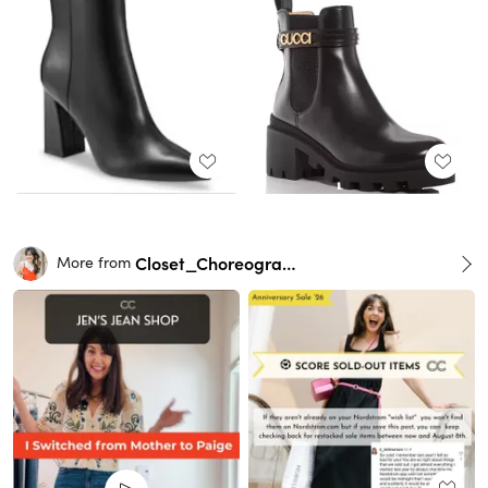
Closet_Choreography
More from