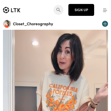
SIGN UP
Closet_Choreography