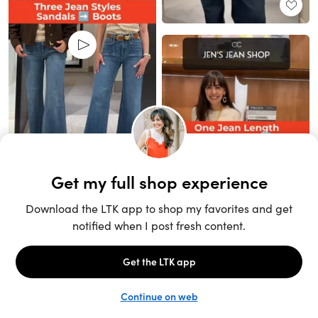
Unlock the full LTK experience
Sign up