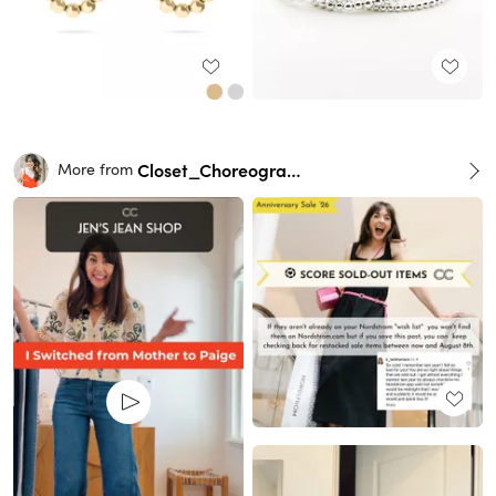
Closet_Choreography
More from