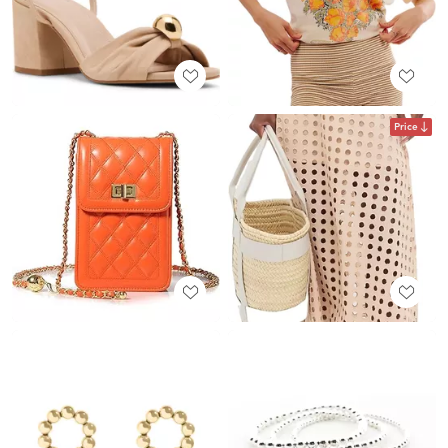
Price