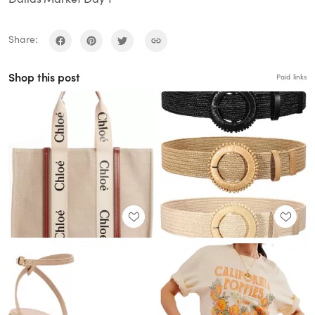
Share:
Shop this post
Paid links