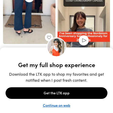
Unlock the full LTK experience
Sign up