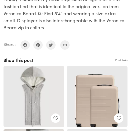
fashion find that is identical to the original version from
Veronica Beard. ￼ Find 5’4” and wearing a size extra
small. Displayer is also interchangeable with the Veronica
Beard zip in collars.
Share:
Shop this post
Paid links