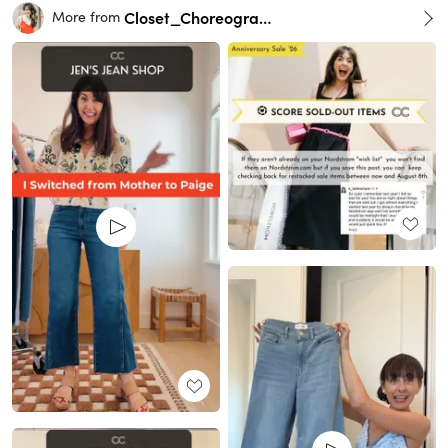
Closet_Choreography
More from