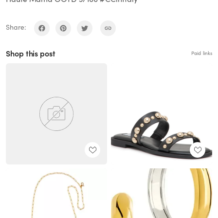
Share:
Shop this post
Paid links