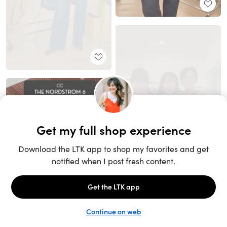
Unlock the full LTK experience
Sign up