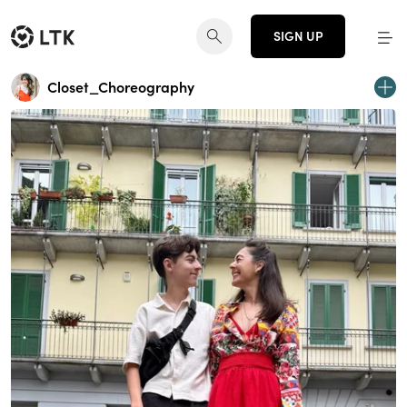
SIGN UP
Closet_Choreography