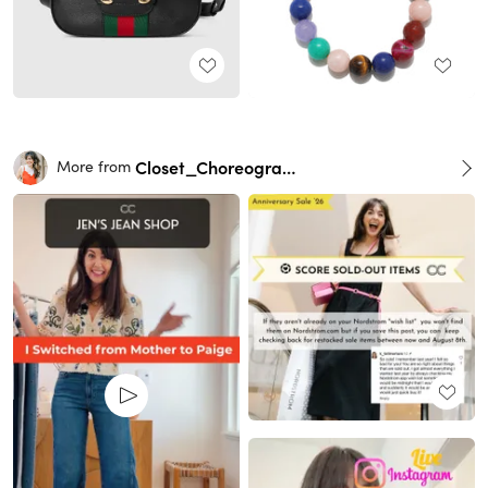
Closet_Choreography
More from