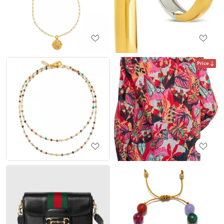
Price