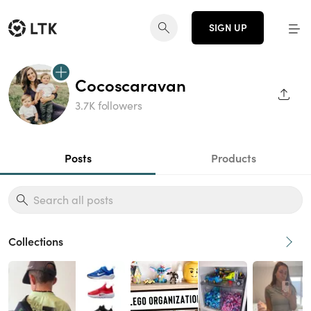
SIGN UP
Cocoscaravan
SHAR
3.7K followers
Posts
Products
Collections