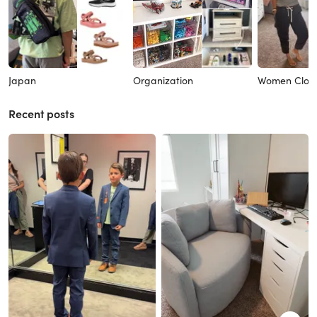
Japan
Organization
Women Clot
Recent posts