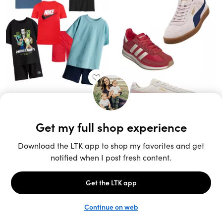
Unlock the full LTK experience
Sign up