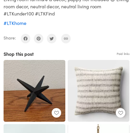
room decor, neutral decor, neutral living room
#LTKunder100 #LTKFind
#LTKhome
Share:
Shop this post
Paid links