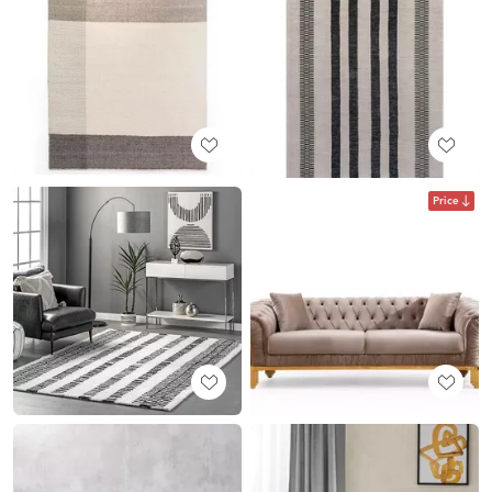
Price