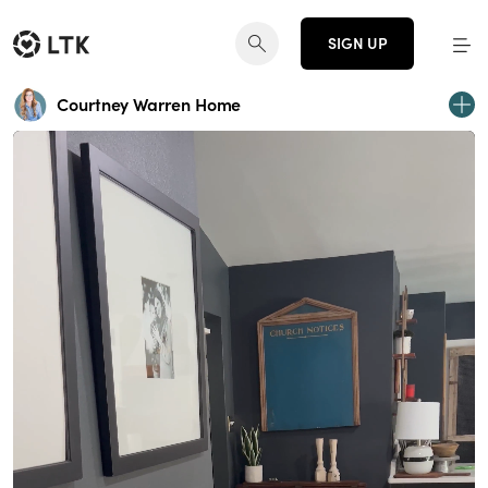
SIGN UP
Courtney Warren Home