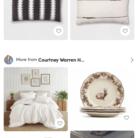
Courtney Warren Home
More from