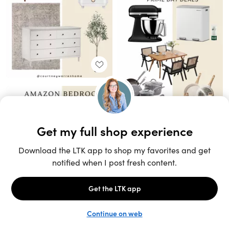
Unlock the full LTK experience
Sign up