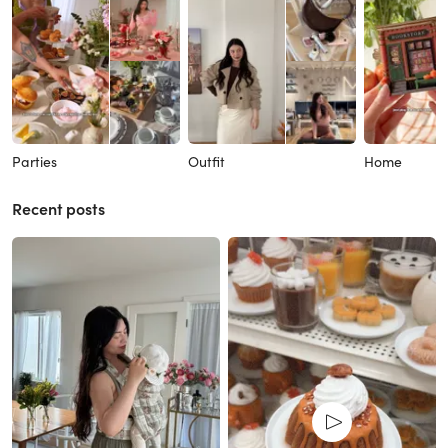
Parties
Outfit
Home
Recent posts