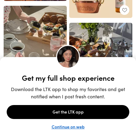
Unlock the full LTK experience
Sign up