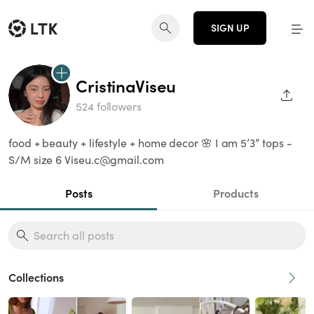
SIGN UP
CristinaViseu
SHAR
524 followers
food + beauty + lifestyle + home decor 🌸 I am 5’3” tops -
S/M size 6 Viseu.c@gmail.com
Posts
Products
Collections