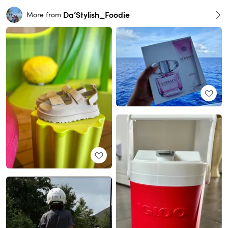
Da’Stylish_Foodie
More from