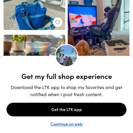
Unlock the full LTK experience
Sign up