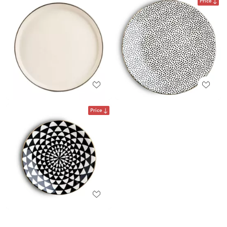
Price
Price