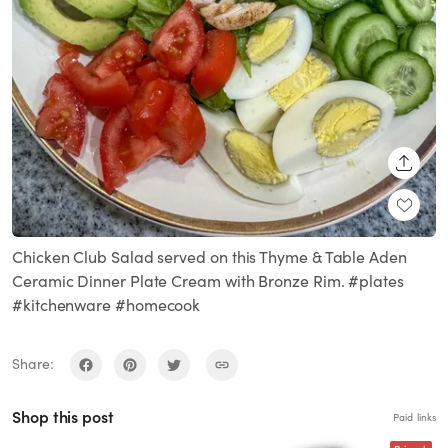
SHARE
Chicken Club Salad served on this Thyme & Table Aden
Ceramic Dinner Plate Cream with Bronze Rim. #plates
#kitchenware #homecook
Share:
Shop this post
Paid links