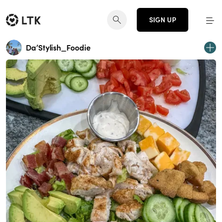
SIGN UP
Da’Stylish_Foodie