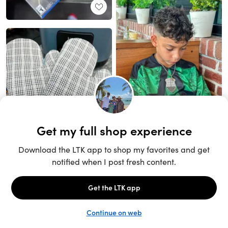
Unlock the full LTK experience
Sign up