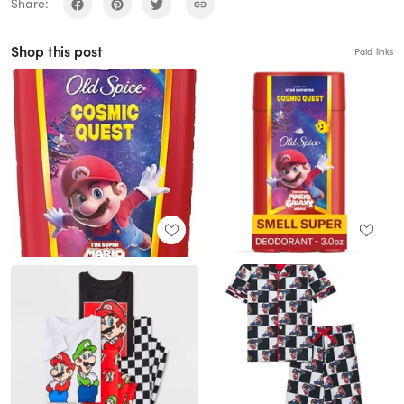
Share:
Shop this post
Paid links