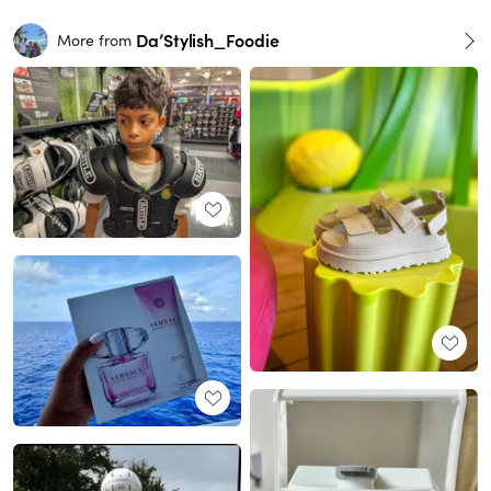
Da’Stylish_Foodie
More from