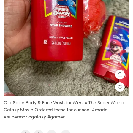
SHARE
Old Spice Body & Face Wash for Men, x The Super Mario
Galaxy Movie Ordered these for our son! #mario
#suoermariogalaxy #gamer