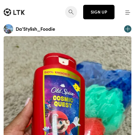
SIGN UP
Da’Stylish_Foodie