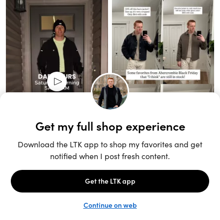
Unlock the full LTK experience
Sign up