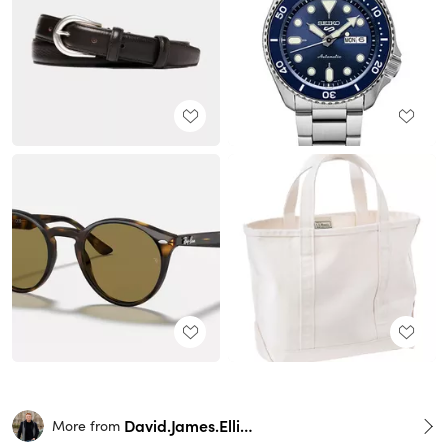
David.James.Elliott
More from