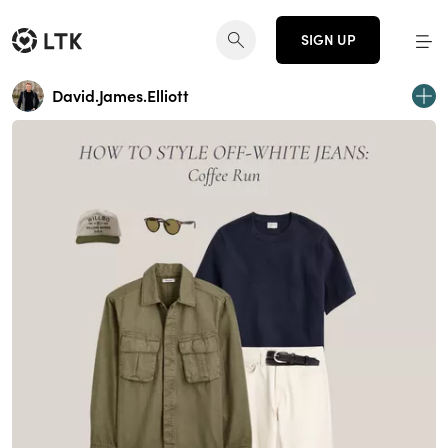
SIGN UP
David.James.Elliott