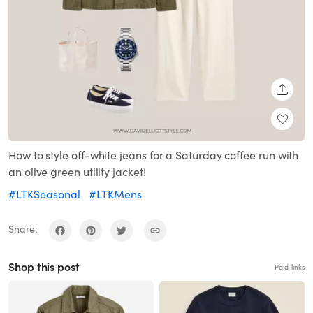
SHARE
How to style off-white jeans for a Saturday coffee run with
an olive green utility jacket!
#LTKSeasonal
#LTKMens
Share:
Shop this post
Paid links