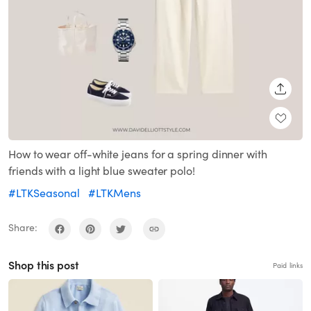
SHARE
How to wear off-white jeans for a spring dinner with
friends with a light blue sweater polo!
#LTKSeasonal
#LTKMens
Share:
Shop this post
Paid links