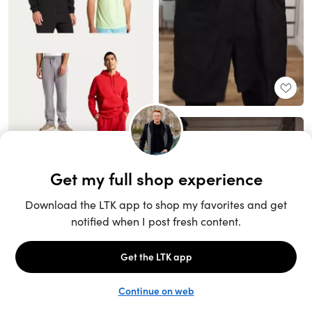
Unlock the full LTK experience
Sign up