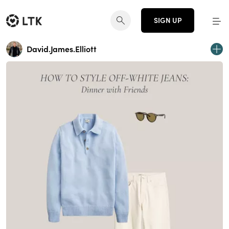
SIGN UP
David.James.Elliott