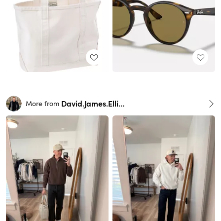
David.James.Elliott
More from