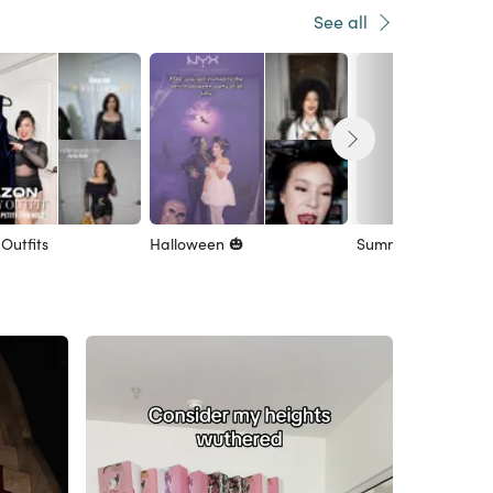
See all
Outfits
Halloween 🎃
Summer Style