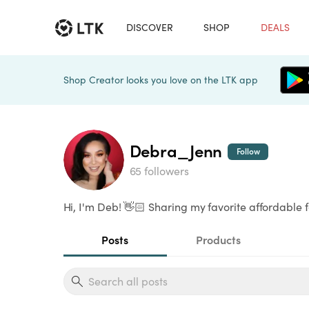
DISCOVER
SHOP
DEALS
Shop Creator looks you love on the LTK app
Debra_Jenn
Follow
65 followers
Hi, I'm Deb! 👋🏻 Sharing my favorite affordable 
Posts
Products