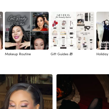
Makeup Routine
Gift Guides 🎁
Holiday 