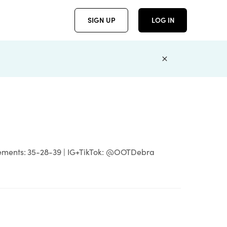
SIGN UP
LOG IN
asurements: 35-28-39 | IG+TikTok: @OOTDebra