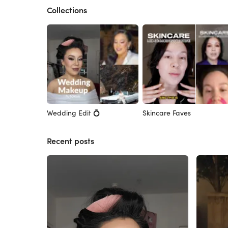
Collections
Wedding Edit 💍
Skincare Faves
Recent posts