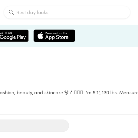
fashion, beauty, and skincare 👗💄🧖🏻‍♀️ I'm 5'1", 130 lbs. Me