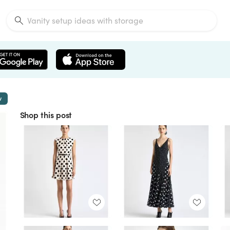
w
Shop this post