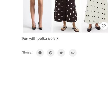
Fun with polka dots 💃
Share: