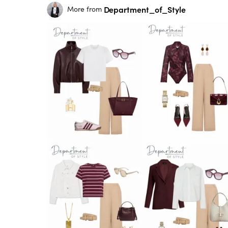
Department_of_Style
More from