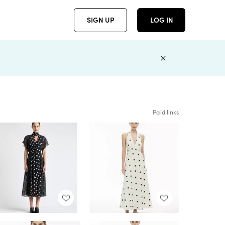
SIGN UP
LOG IN
Paid links