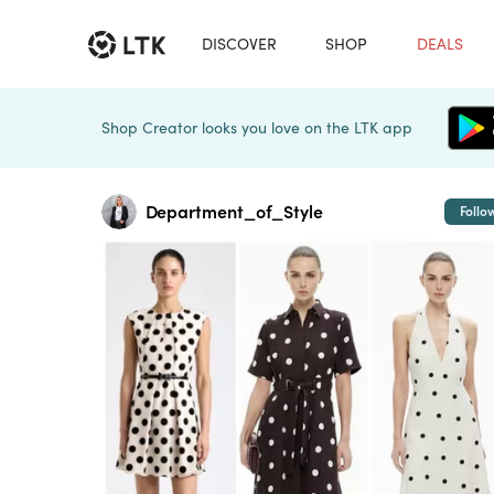
DISCOVER
SHOP
DEALS
Shop Creator looks you love on the LTK app
Department_of_Style
Follo