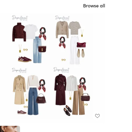
Browse all