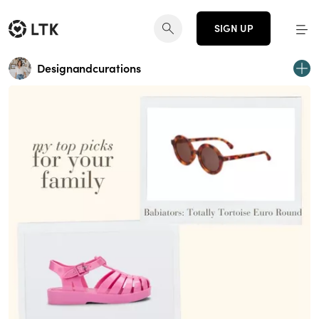
SIGN UP
Designandcurations