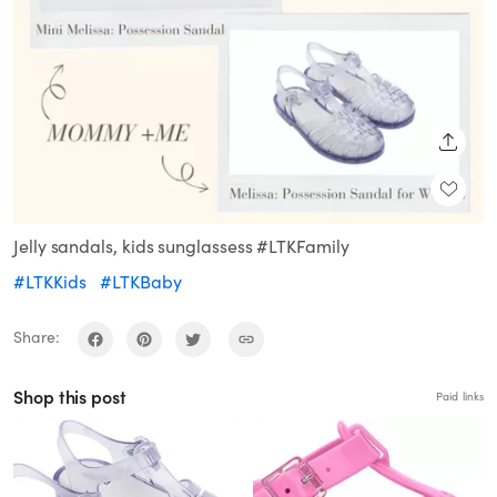
SHARE
Jelly sandals, kids sunglassess #LTKFamily
#LTKKids
#LTKBaby
Share:
Shop this post
Paid links