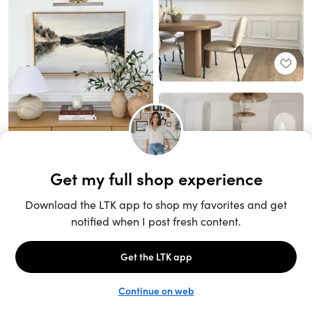
Unlock the full LTK experience
Sign up