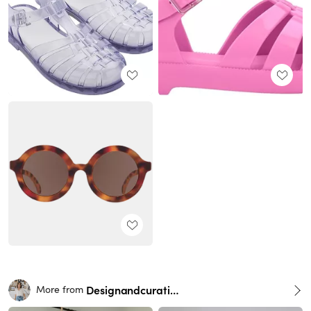
Designandcurations
More from