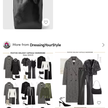
DressingYourStyle
More from