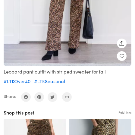
SHARE
Leopard pant outfit with striped sweater for fall
#LTKOver40
#LTKSeasonal
Share:
Shop this post
Paid links