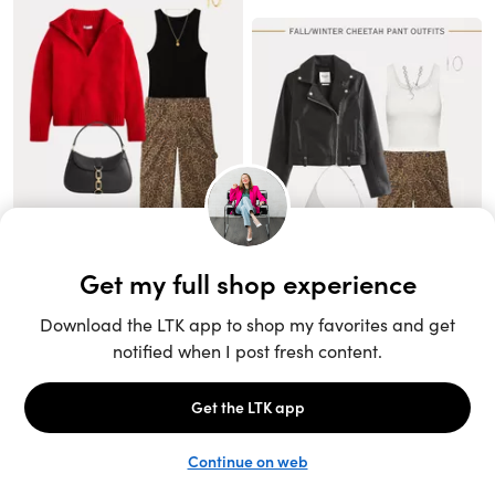
Unlock the full LTK experience
Sign up