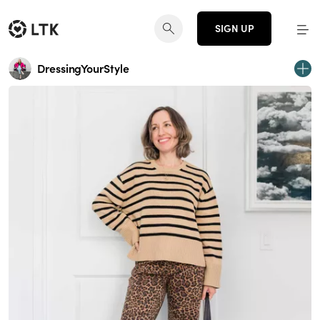
SIGN UP
DressingYourStyle