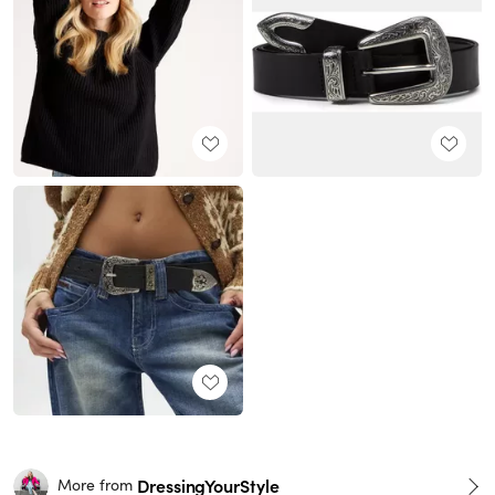
DressingYourStyle
More from