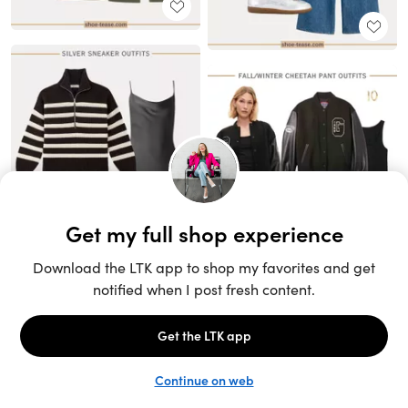
Unlock the full LTK experience
Sign up