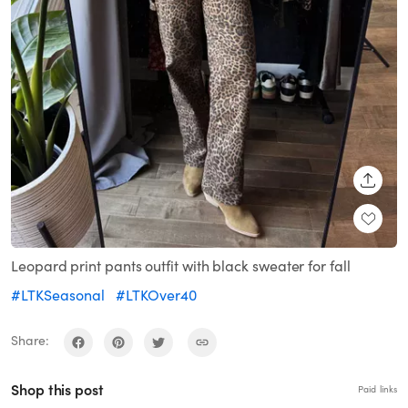
SHARE
Leopard print pants outfit with black sweater for fall
#LTKSeasonal
#LTKOver40
Share:
Shop this post
Paid links