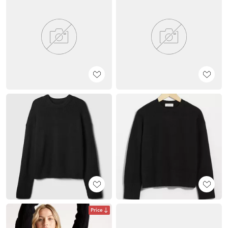
Price