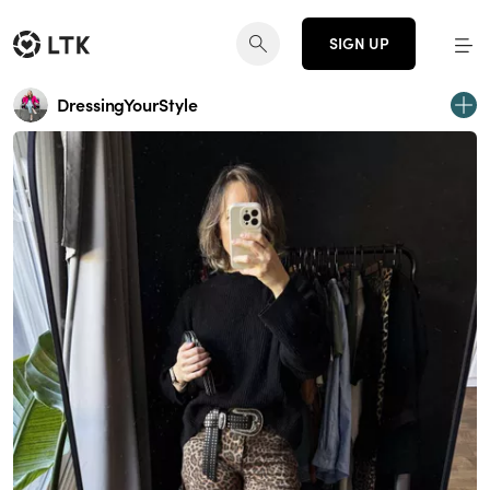
SIGN UP
DressingYourStyle