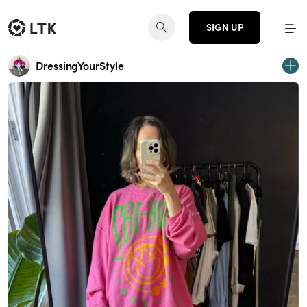
SIGN UP
DressingYourStyle