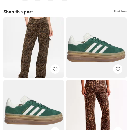
Shop this post
Paid links