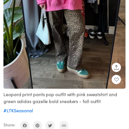
SHARE
Leopard print pants pop outfit with pink sweatshirt and
green adidas gazelle bold sneakers - fall outfit
#LTKSeasonal
Share: