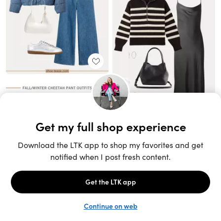
Unlock the full LTK experience
Sign up