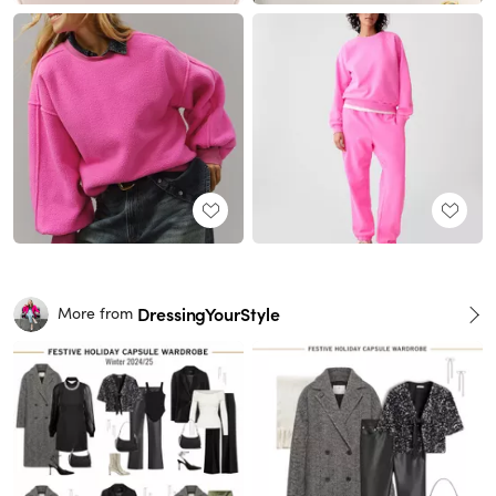
DressingYourStyle
More from