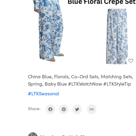
China Blue, Florals, Co-Ord Sets, Matching Sets,
Spring, Baby Blue #LTKWatchNow #LTKStyleTip
#LTKSeasonal
Share: