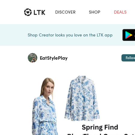
DISCOVER
SHOP
DEALS
Shop Creator looks you love on the LTK app
EatStylePlay
Follo