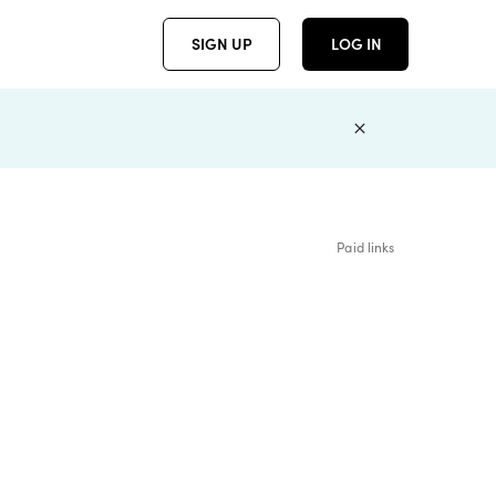
SIGN UP
LOG IN
Paid links