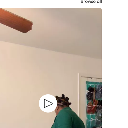
Browse all