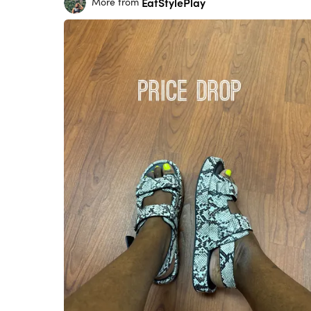
EatStylePlay
More from