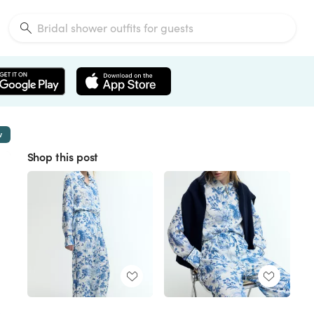
w
Shop this post