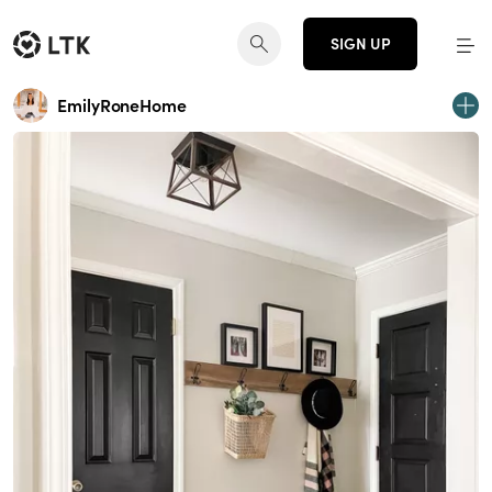
SIGN UP
EmilyRoneHome