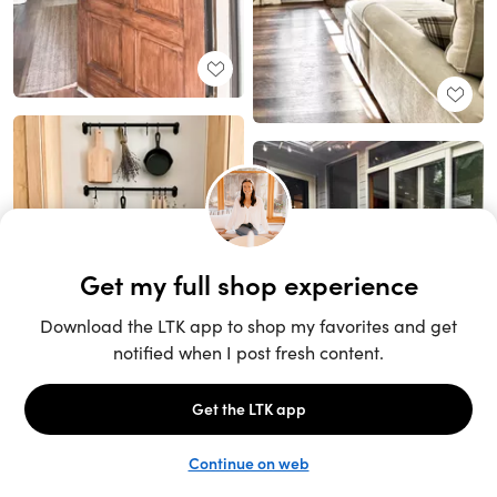
Unlock the full LTK experience
Sign up