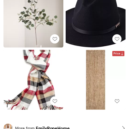
Price
EmilyRoneHome
More from