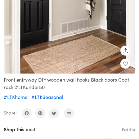
SHARE
Front entryway DIY wooden wall hooks Black doors Coat
rack #LTKunder50
#LTKhome
#LTKSeasonal
Share:
Shop this post
Paid links