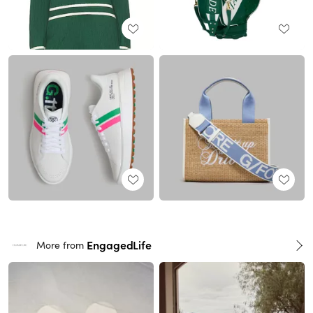
EngagedLife
More from