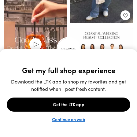
Unlock the full LTK experience
Sign up