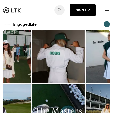
SIGN UP
EngagedLife