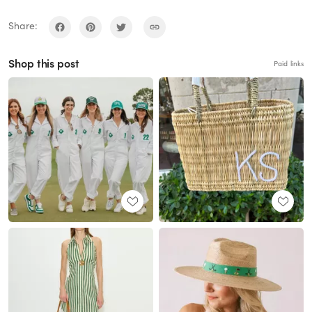
Share:
Shop this post
Paid links