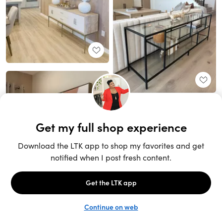
Unlock the full LTK experience
Sign up