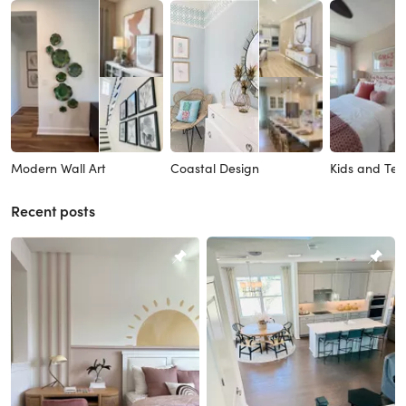
Modern Wall Art
Coastal Design
Kids and Tee
Recent posts