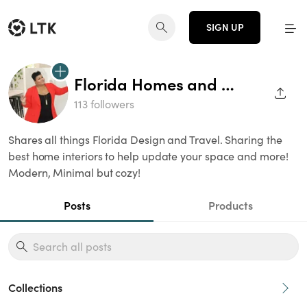
SIGN UP
Florida Homes and Living
SHAR
113 followers
Shares all things Florida Design and Travel. Sharing the
best home interiors to help update your space and more!
Modern, Minimal but cozy!
Posts
Products
Collections