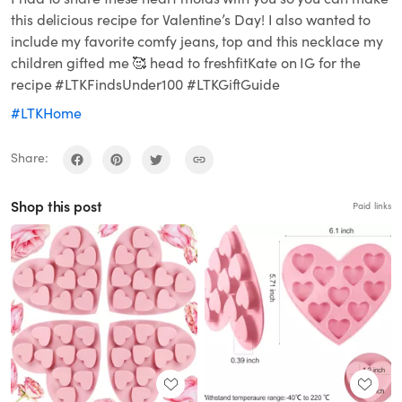
this delicious recipe for Valentine’s Day! I also wanted to
include my favorite comfy jeans, top and this necklace my
children gifted me 🥰 head to freshfitKate on IG for the
recipe #LTKFindsUnder100 #LTKGiftGuide
#LTKHome
Share:
Shop this post
Paid links