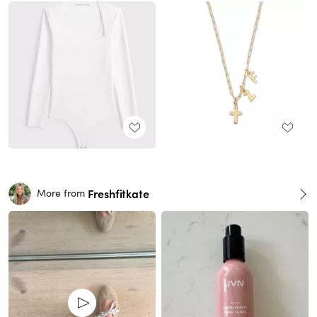
Freshfitkate
More from