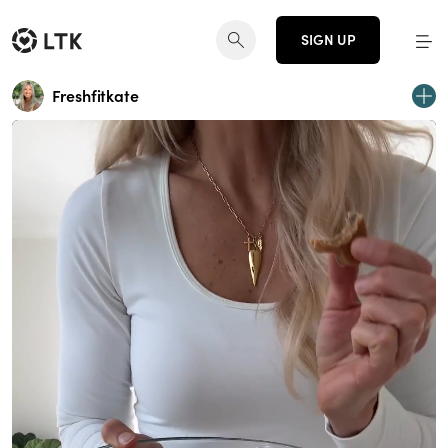
SIGN UP
Freshfitkate