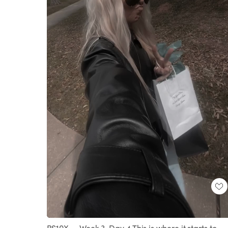
Loaded
:
Unmute
100.00%
BS10X — Week 3, Day 4 This is where it starts to