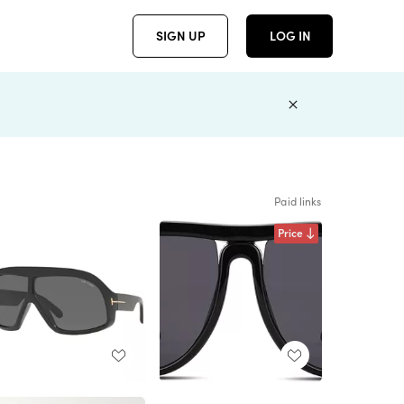
SIGN UP
LOG IN
Paid links
Price