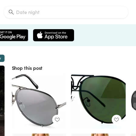
w
Shop this post