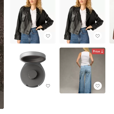
Price