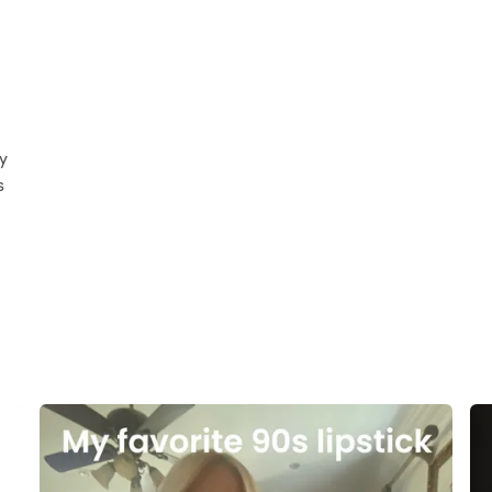
g
y
s