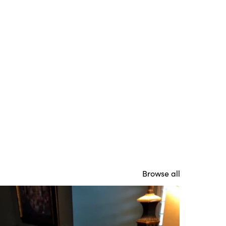
Browse all