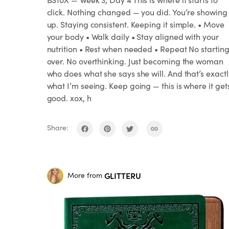
click. Nothing changed — you did. You’re showing
up. Staying consistent. Keeping it simple. • Move
your body • Walk daily • Stay aligned with your
nutrition • Rest when needed • Repeat No startin
over. No overthinking. Just becoming the woman
who does what she says she will. And that’s exactl
what I’m seeing. Keep going — this is where it get
good. xox, h
Share:
GLITTERU
More from