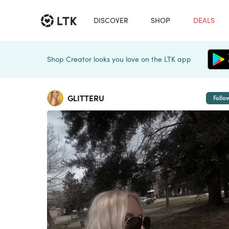
DISCOVER
SHOP
DEALS
Shop Creator looks you love on the LTK app
GLITTERU
Follo