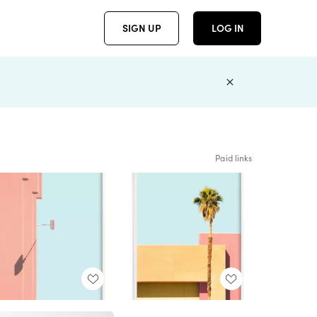
SIGN UP
LOG IN
Paid links