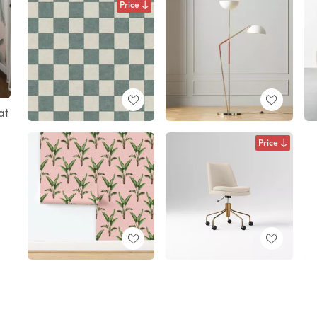
Price
at
Price