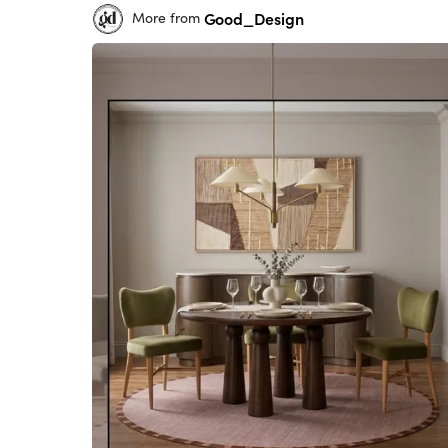
Good_Design
More from