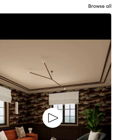
Browse all