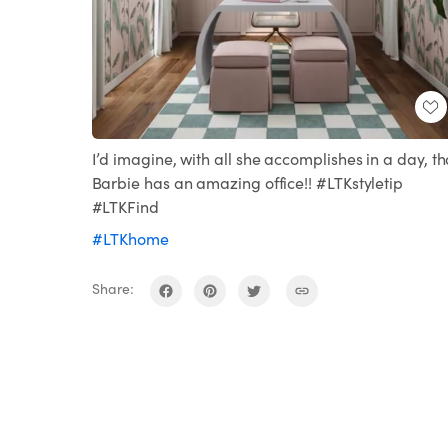
I’d imagine, with all she accomplishes in a day, th
Barbie has an amazing office!! #LTKstyletip
#LTKFind
#LTKhome
Share: