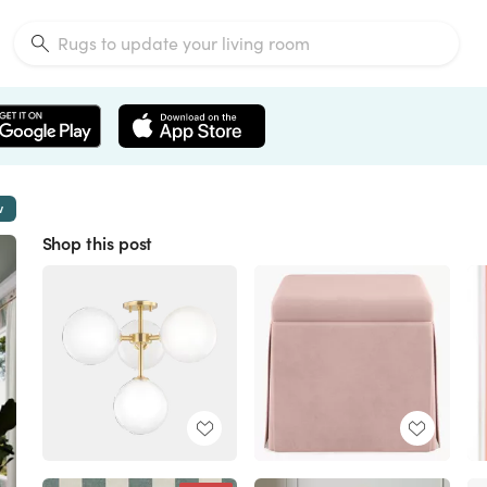
w
Shop this post