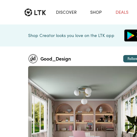
DISCOVER
SHOP
DEALS
Shop Creator looks you love on the LTK app
Good_Design
Follo