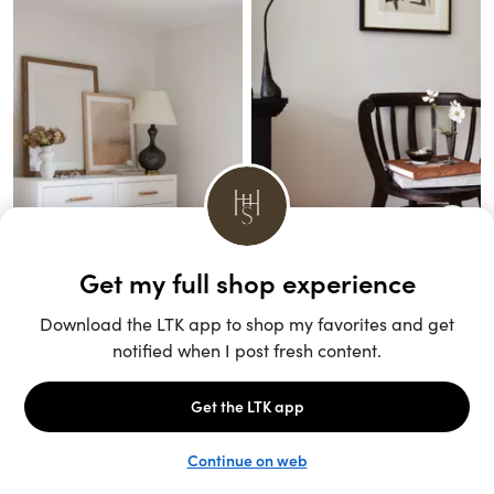
Unlock the full LTK experience
Sign up