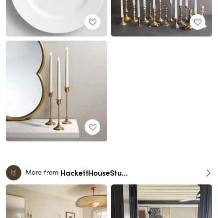
HackettHouseStudio
More from