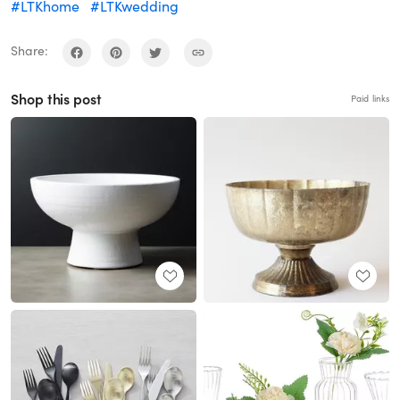
#LTKhome
#LTKwedding
Share:
Shop this post
Paid links