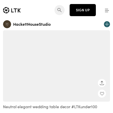
SIGN UP
HackettHouseStudio
SHARE
Neutral elegant wedding table decor #LTKunder100