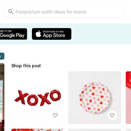
w
Shop this post