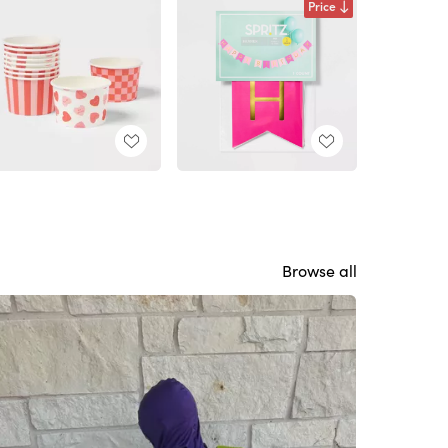
Price
Browse all