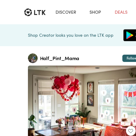
DISCOVER
SHOP
DEALS
Shop Creator looks you love on the LTK app
Half_Pint_Mama
Follo