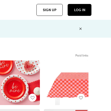
SIGN UP
LOG IN
Paid links