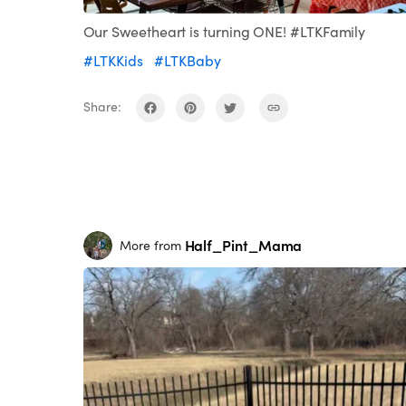
Our Sweetheart is turning ONE! #LTKFamily
#LTKKids
#LTKBaby
Share:
Half_Pint_Mama
More from