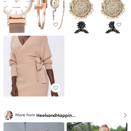
HeelsandHappiness
More from