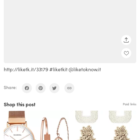
SHARE
http://liketk.it/33179 #liketkit @liketoknow.it
Share:
Shop this post
Paid links