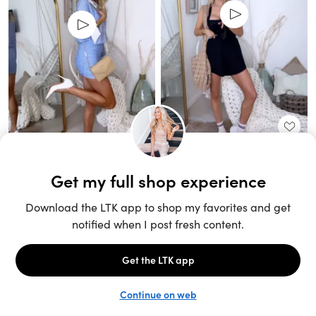
Unlock the full LTK experience
Sign up