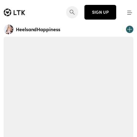
SIGN UP
HeelsandHappiness