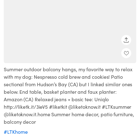
SHARE
Summer outdoor balcony hangs, my favorite way to relax
with my dog: Nespresso cold brew and cookies! Patio
sectional from Hudson’s Bay (CA) but I linked similar ones
below. End table, basket planter and faux planter:
Amazon (CA) Relaxed jeans + basic tee: Uniqlo
http://liketk.it/3ieV5 #liketkit @liketoknow.it #LTKsummer
@liketoknow.it.home Summer home decor, patio furniture,
balcony decor
#LTKhome