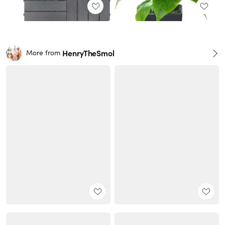
HenryTheSmol
More from