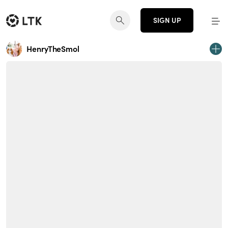
SIGN UP
HenryTheSmol