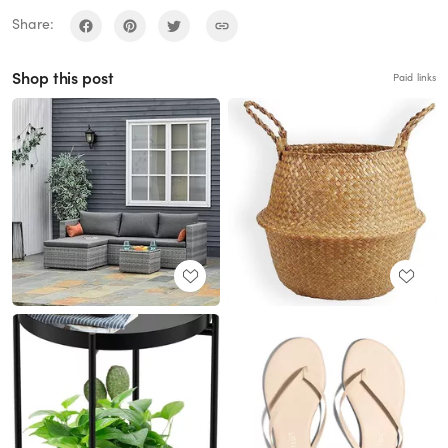
Share:
Shop this post
Paid links