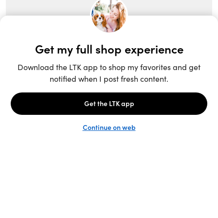
Unlock the full LTK experience
Open App