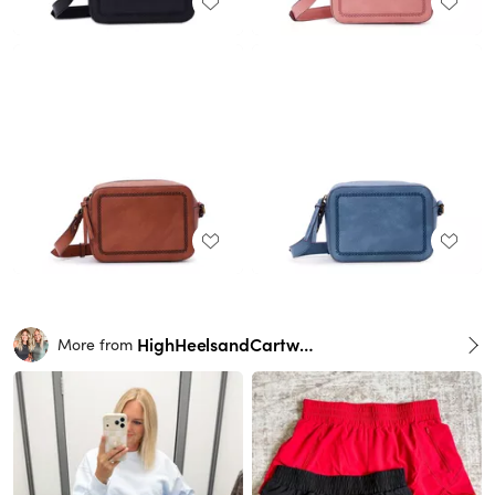
HighHeelsandCartwheels
More from