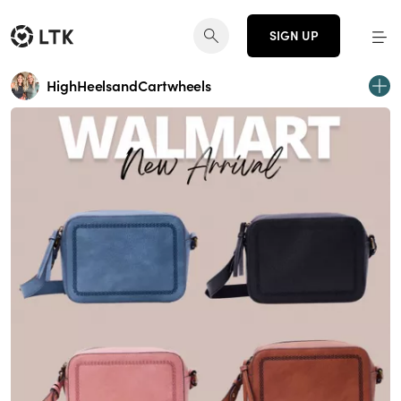
SIGN UP
HighHeelsandCartwheels