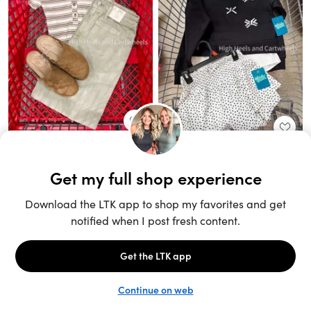
Unlock the full LTK experience
Sign up