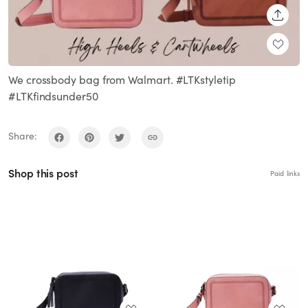
SHARE
We crossbody bag from Walmart. #LTKstyletip
#LTKfindsunder50
Share:
Shop this post
Paid links