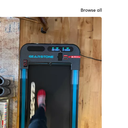
Browse all