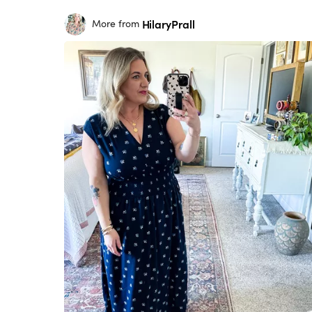
HilaryPrall
More from