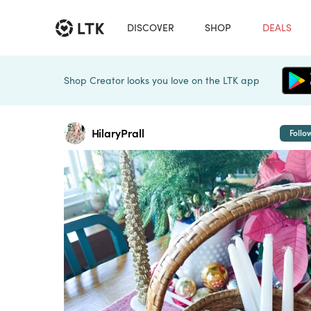
DISCOVER
SHOP
DEALS
Shop Creator looks you love on the LTK app
HilaryPrall
Follo