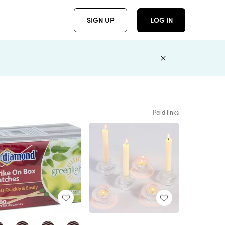
SIGN UP
LOG IN
Paid links