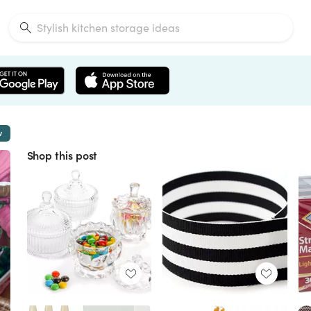
w
Shop this post