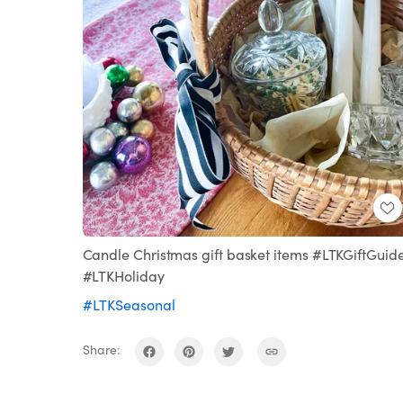
Candle Christmas gift basket items #LTKGiftGuid
#LTKHoliday
#LTKSeasonal
Share: