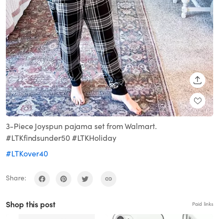
SHARE
3-Piece Joyspun pajama set from Walmart.
#LTKfindsunder50 #LTKHoliday
#LTKover40
Share:
Shop this post
Paid links