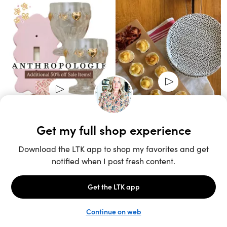
Unlock the full LTK experience
Sign up