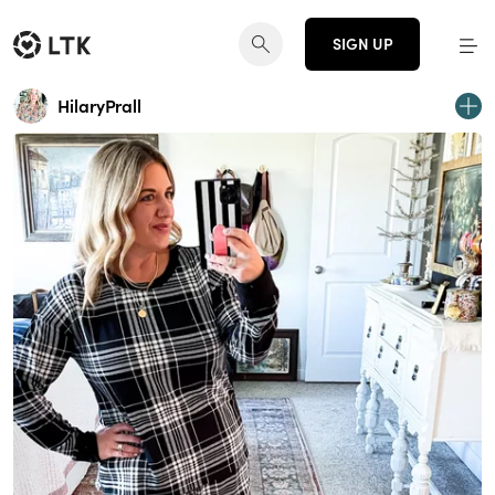
SIGN UP
HilaryPrall