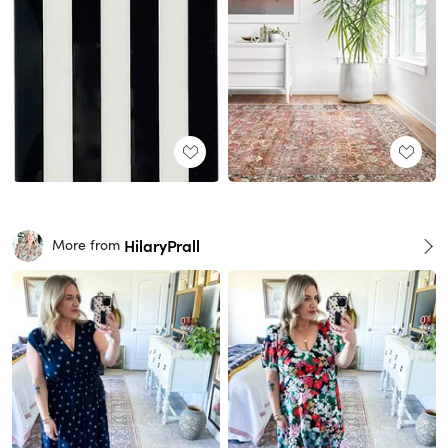
HilaryPrall
More from