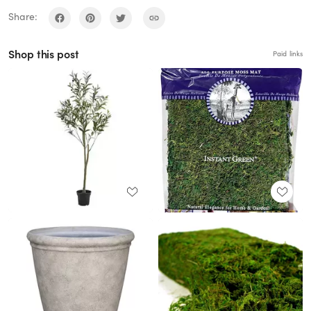
Share:
Shop this post
Paid links