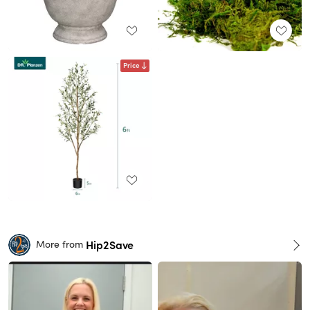
Price
Hip2Save
More from