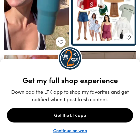
Unlock the full LTK experience
Sign up