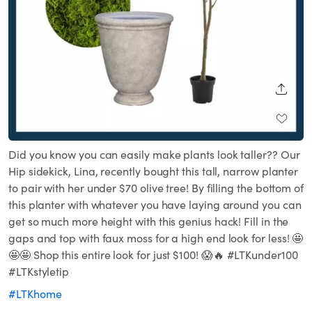
SHARE
Did you know you can easily make plants look taller?? Our
Hip sidekick, Lina, recently bought this tall, narrow planter
to pair with her under $70 olive tree! By filling the bottom of
this planter with whatever you have laying around you can
get so much more height with this genius hack! Fill in the
gaps and top with faux moss for a high end look for less! 🤩
🤩🤩 Shop this entire look for just $100! 😱🔥 #LTKunder100
#LTKstyletip
#LTKhome