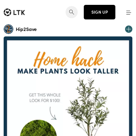
SIGN UP
Hip2Save