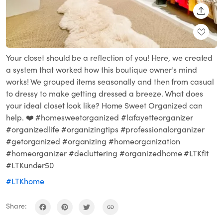
SHARE
Your closet should be a reflection of you! Here, we created
a system that worked how this boutique owner's mind
works! We grouped items seasonally and then from casual
to dressy to make getting dressed a breeze. What does
your ideal closet look like? Home Sweet Organized can
help. ❤️ #homesweetorganized #lafayetteorganizer
#organizedlife #organizingtips #professionalorganizer
#getorganized #organizing #homeorganization
#homeorganizer #decluttering #organizedhome #LTKfit
#LTKunder50
#LTKhome
Share: