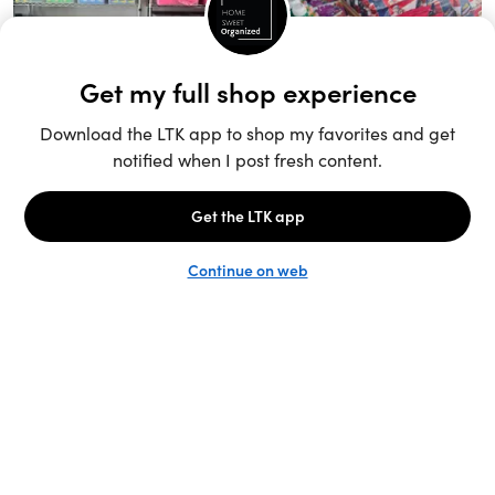
Unlock the full LTK experience
Sign up