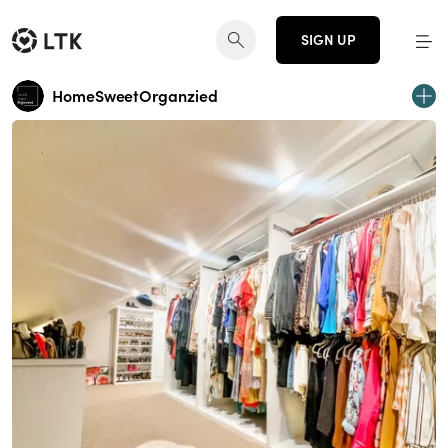
SIGN UP
HomeSweetOrganzied