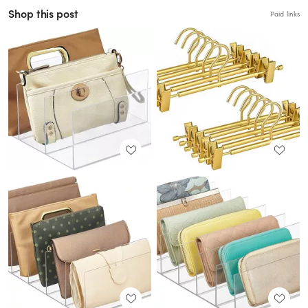
Shop this post
Paid links