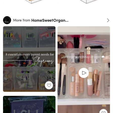
HomeSweetOrganzied
More from