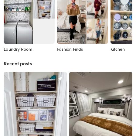
Laundry Room
Fashion Finds
Kitchen
Recent posts