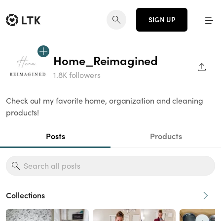
SIGN UP
Home_Reimagined
SHAR
1.8K followers
Check out my favorite home, organization and cleaning
products!
Posts
Products
Collections