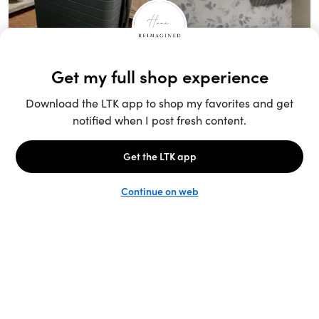
Unlock the full LTK experience
Sign up