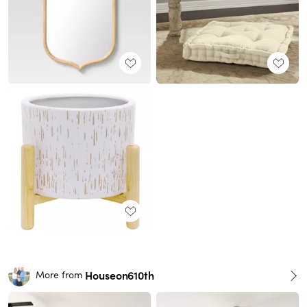
Houseon610th
More from