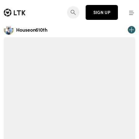
SIGN UP
Houseon610th