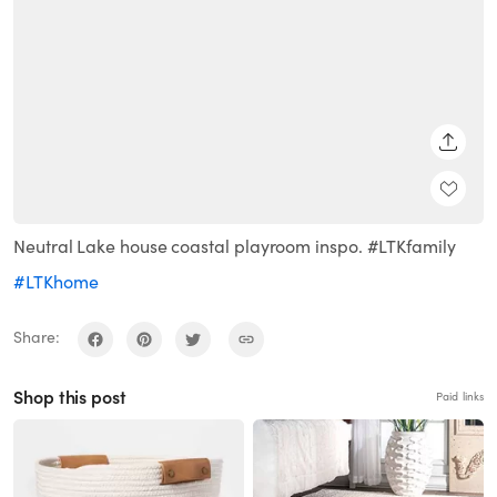
SHARE
Neutral Lake house coastal playroom inspo. #LTKfamily
#LTKhome
Share:
Shop this post
Paid links