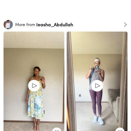
Ieasha_Abdullah
More from