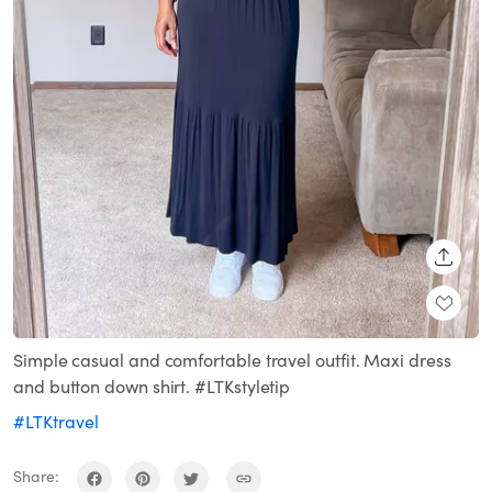
SHARE
Simple casual and comfortable travel outfit. Maxi dress
and button down shirt. #LTKstyletip
#LTKtravel
Share: