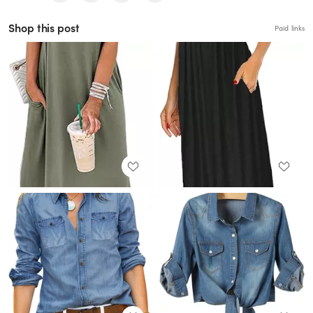
Shop this post
Paid links