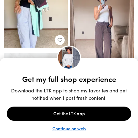
Unlock the full LTK experience
Sign up