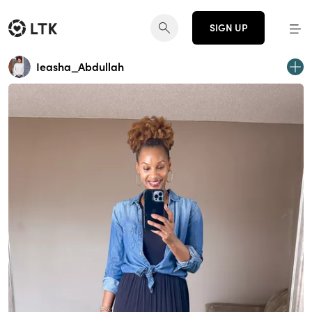
SIGN UP
Ieasha_Abdullah