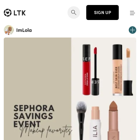
SIGN UP
ImLola