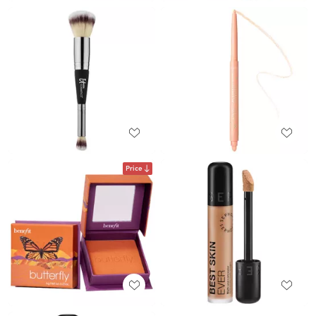
Price