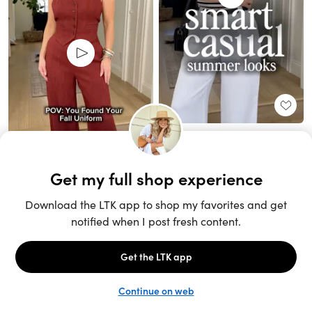
Unlock the full LTK experience
Sign up