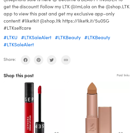
get the discount! Follow my LTK @ImLola on the @shop.LTK
app to view this post and get my exclusive app-only
content! #liketkit @shop.ltk https://liketk.it/5u0SG
#LTKselfcare
#LTKU
#LTKSaleAlert
#LTKBeauty
#LTKBeauty
#LTKSaleAlert
Share:
Shop this post
Paid links