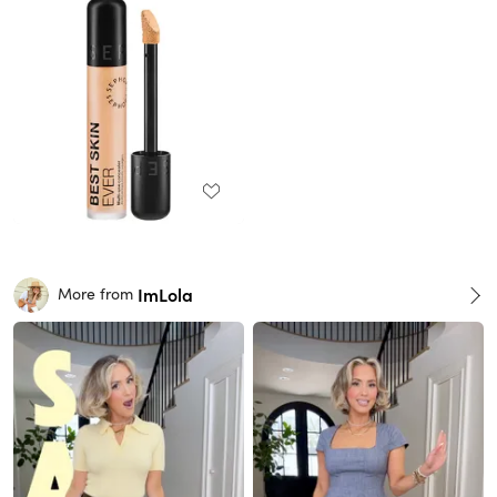
ImLola
More from