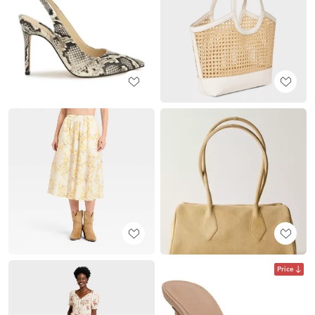
Price