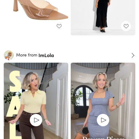
ImLola
More from