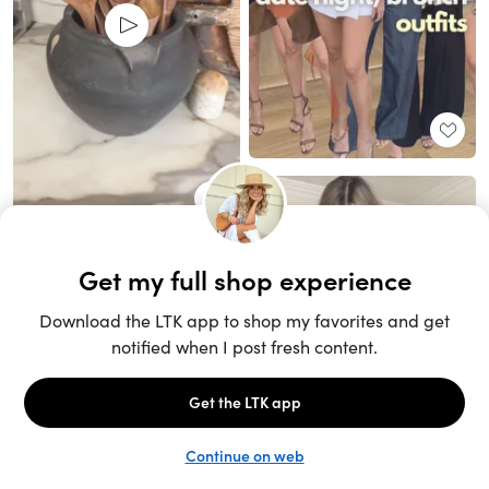
Unlock the full LTK experience
Sign up