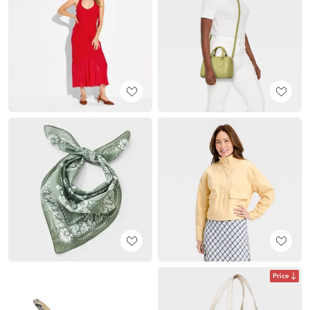
Price