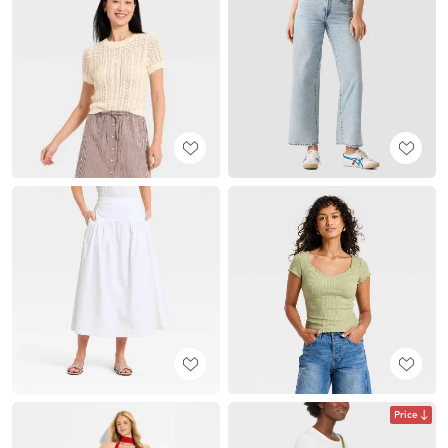
Price