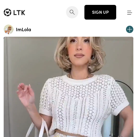
SIGN UP
ImLola