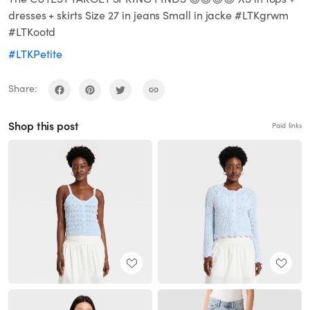
dresses + skirts Size 27 in jeans Small in jacke #LTKgrwm
#LTKootd
#LTKPetite
Share:
Shop this post
Paid links