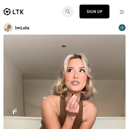
SIGN UP
ImLola