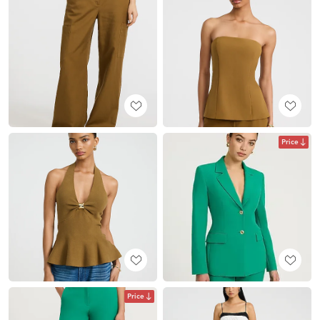
Price
Price