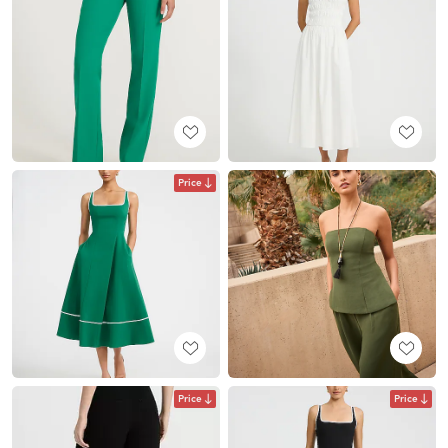
Price
Price
Price