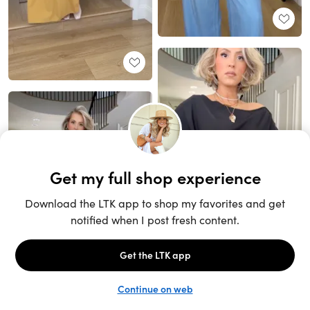
Unlock the full LTK experience
Sign up