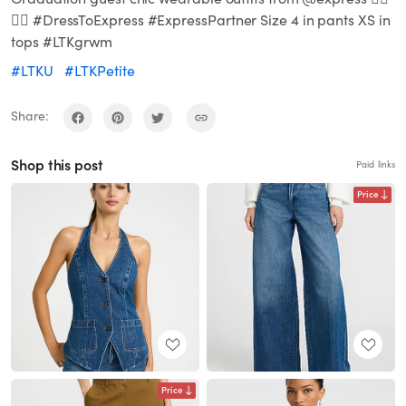
🙌🏼 #DressToExpress #ExpressPartner Size 4 in pants XS in
tops #LTKgrwm
#LTKU
#LTKPetite
Share:
Shop this post
Paid links
Price
Price