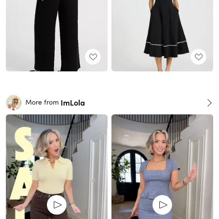
ImLola
More from