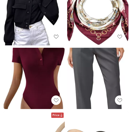
Price