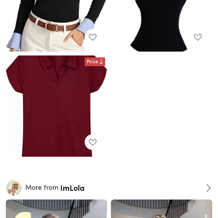
Price
ImLola
More from