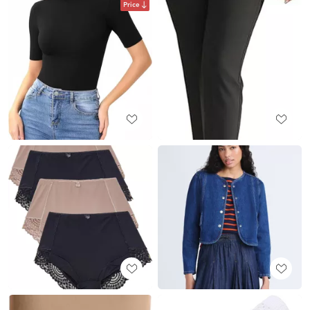
Price