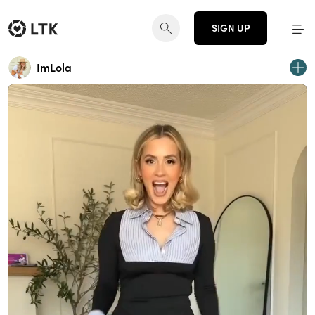
SIGN UP
ImLola