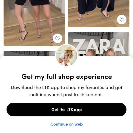
Unlock the full LTK experience
Sign up