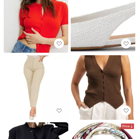
Price