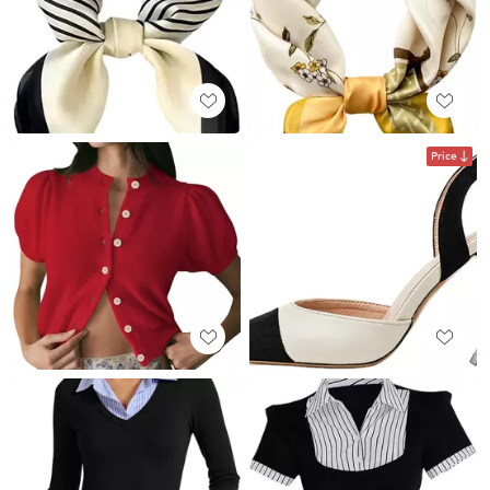
Price