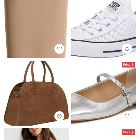
Price
Price