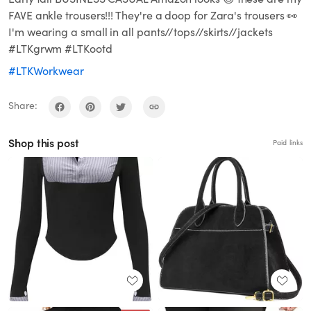
FAVE ankle trousers!!! They're a doop for Zara's trousers 👀
I'm wearing a small in all pants//tops//skirts//jackets
#LTKgrwm #LTKootd
#LTKWorkwear
Share:
Shop this post
Paid links