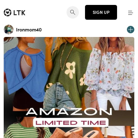
SIGN UP
Ironmom40