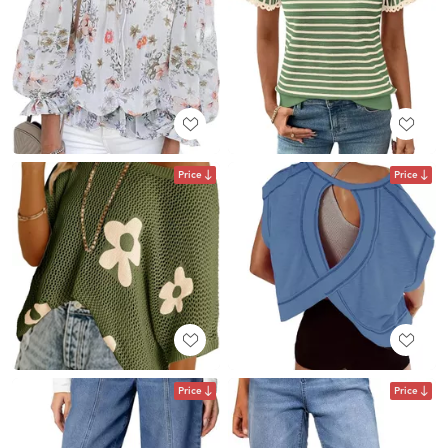
Price
Price
Price
Price