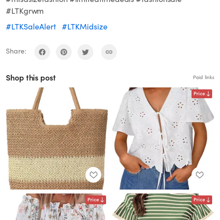
#LTKgrwm
#LTKSaleAlert
#LTKMidsize
Share:
Shop this post
Paid links
Price
Price
Price