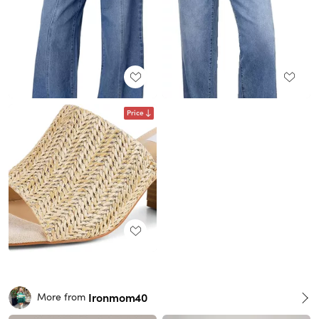
Price
Ironmom40
More from