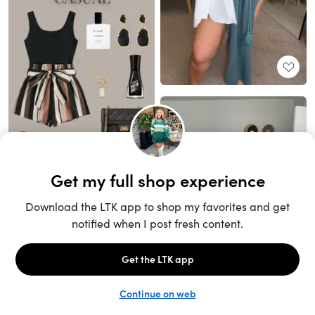
Unlock the full LTK experience
Sign up